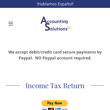
!Hablamos Español!
We accept debit/credit card secure payments by
Paypal. NO Paypal account required.
Income Tax Return