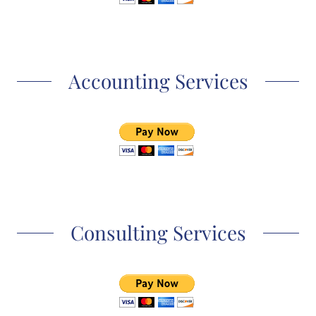
Accounting Services
Consulting Services