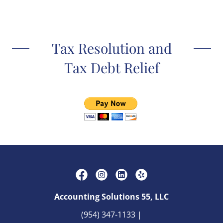
Tax Resolution and
Tax Debt Relief
Accounting Solutions 55, LLC
(954) 347-1133
|